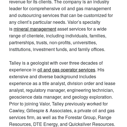
revenue for its clients. The company is an industry
leader for comprehensive oil and gas management
and outsourcing services that can be customized for
any client’s particular needs. Valor’s specialty
is
mineral management
asset services for a wide
range of clientele, including individuals, families,
partnerships, trusts, non-profits, universities,
institutions, investment funds, and family offices.
Talley is a geologist with over three decades of
experience in
oil and gas operator services
. His
extensive and diverse background includes
experience as a title analyst, division order and lease
analyst, regulatory manager, engineering technician,
geoscience data manager, and geology exploration.
Prior to joining Valor, Talley previously worked for
Cawley, Gillespie & Associates, a private oil and gas
services firm, as well as the Forestar Group, Range
Resources, DTE Energy, and Quicksilver Resources.