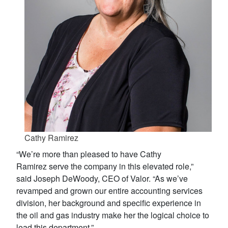
Cathy Ramirez
“We’re more than pleased to have Cathy
Ramirez serve the company in this elevated role,”
said Joseph DeWoody, CEO of Valor. “As we’ve
revamped and grown our entire accounting services
division, her background and specific experience in
the oil and gas industry make her the logical choice to
lead this department.”