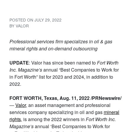
to Work for’ Award
POSTED ON
JULY 29, 2022
BY
VALOR
Professional services firm specializes in oil & gas
mineral rights and on-demand outsourcing
UPDATE
: Valor has since been named to
Fort Worth
Inc. Magazine’s
annual “Best Companies to Work for
in Fort Worth” list for 2023 and 2024, in addition to
2022.
FORT WORTH, Texas, Aug. 11, 2022 /PRNewswire/
—
Valor
, an asset management and professional
services company specializing in oil and gas
mineral
rights
, is among the 2022 winners in
Fort Worth Inc.
Magazine’s
annual ‘Best Companies to Work for