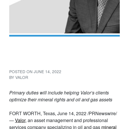
Valor Adds Russ Talley to
Land Team
POSTED ON
JUNE 14, 2022
BY
VALOR
Primary duties will include helping Valor’s clients
optimize their mineral rights and oil and gas assets
FORT WORTH, Texas, June 14, 2022 /PRNewswire/
—
Valor
, an asset management and professional
services company specializing in oil and gas
mineral