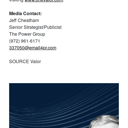
Media Contact:
Jeff Cheatham
Senior Strategist/Publicist
The Power Group
(972) 961-6171
337050@email4pr.com
SOURCE Valor