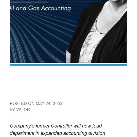
Valor Names Cathy Ramirez
Director of Accounting
POSTED ON
MAY 24, 2022
BY
VALOR
Company’s former Controller will now lead
department in expanded accounting division