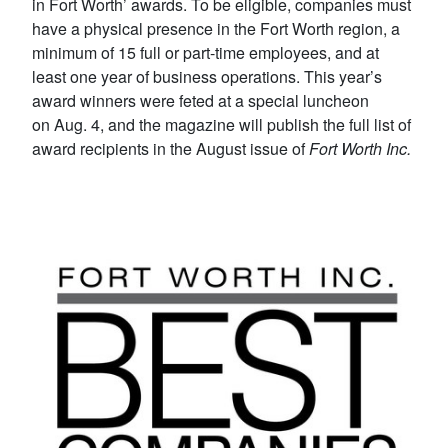
in Fort Worth’ awards. To be eligible, companies must
have a physical presence in the Fort Worth region, a
minimum of 15 full or part-time employees, and at
least one year of business operations. This year’s
award winners were feted at a special luncheon
on Aug. 4, and the magazine will publish the full list of
award recipients in the August issue of
Fort Worth Inc.