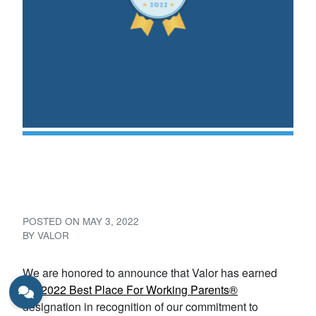
Valor – 2022 Best Place For
Working Parents®
POSTED ON
MAY 3, 2022
BY
VALOR
We are honored to announce that Valor has earned
the
2022 Best Place For Working Parents®
designation in recognition of our commitment to