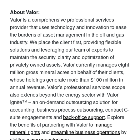
About Valor:
Valor is a comprehensive professional services
provider that uses technology and innovation to ease
the burdens of asset management in the oil and gas
industry. We place the client first, providing flexible
solutions and leveraging our team of experts to
maintain the security, clarity and optimization of
privately owned assets. Valor currently manages eight
million gross mineral acres on behalf of their clients,
whose holdings generate more than $100 million in
annual revenue. Valor’s professional services scope
also extends beyond the energy sector with Valor
Ignite™ – an on-demand outsourcing solution for
accounting, business process outsourcing, contract C-
suite engagements and
back-office support
. Explore
the benefits of partnering with Valor to
manage
mineral rights
and
streamline business operations
by
visiting
www.onevalor.com
.