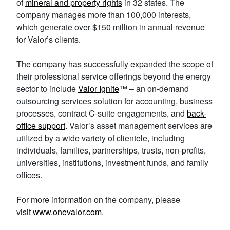
of
mineral and property rights
in 32 states. The
company manages more than 100,000 interests,
which generate over $150 million in annual revenue
for Valor’s clients.
The company has successfully expanded the scope of
their professional service offerings beyond the energy
sector to include
Valor Ignite
™ – an on-demand
outsourcing services solution for accounting, business
processes, contract C-suite engagements, and
back-
office support
. Valor’s asset management services are
utilized by a wide variety of clientele, including
individuals, families, partnerships, trusts, non-profits,
universities, institutions, investment funds, and family
offices.
For more information on the company, please
visit
www.onevalor.com
.