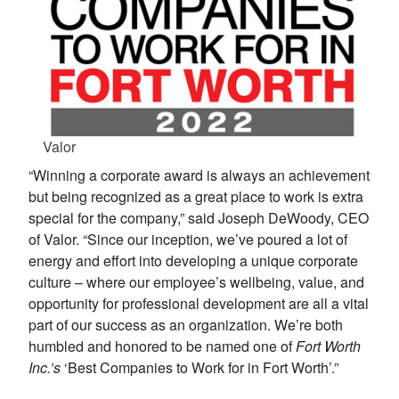
Valor
“Winning a corporate award is always an achievement
but being recognized as a great place to work is extra
special for the company,” said Joseph DeWoody, CEO
of Valor. “Since our inception, we’ve poured a lot of
energy and effort into developing a unique corporate
culture – where our employee’s wellbeing, value, and
opportunity for professional development are all a vital
part of our success as an organization. We’re both
humbled and honored to be named one of
Fort Worth
Inc.’s
‘Best Companies to Work for in Fort Worth’.”