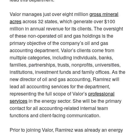
Valor manages just over eight million
gross mineral
acres
across 32 states‌, which generate over $100
million in annual revenue for its clients. The oversight
of these non-operated oil and gas holdings is the
primary objective of the company’s oil and gas
accounting department. Valor’s clients come from
multiple categories, including individuals, banks,
families, partnerships, trusts, nonprofits, universities,
institutions, investment funds and family offices. As the
new director of oil and gas accounting, Ramirez will
lead all accounting services for the department,
representing the full scope of Valor’s
professional
services
in the energy sector. She will be the primary
contact for all accounting-related internal team
functions and client-facing communication.
Prior to joining Valor, Ramirez was already an energy