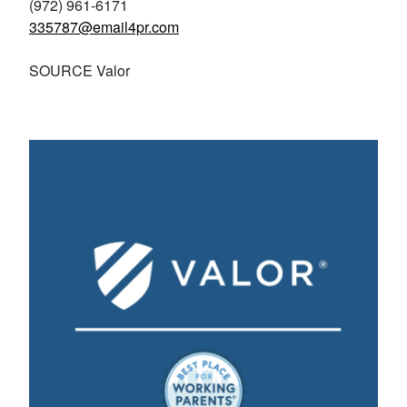
(972) 961-6171
335787@email4pr.com
SOURCE Valor