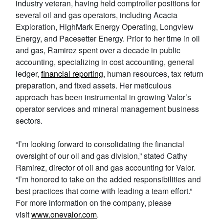
industry veteran, having held comptroller positions for
several oil and gas operators, including Acacia
Exploration, HighMark Energy Operating, Longview
Energy, and Pacesetter Energy. Prior to her time in oil
and gas, Ramirez spent over a decade in public
accounting, specializing in cost accounting, general
ledger,
financial reporting
, human resources, tax return
preparation, and fixed assets. Her meticulous
approach has been instrumental in growing Valor’s
operator services and mineral management business
sectors.
“I’m looking forward to consolidating the financial
oversight of our oil and gas division,” stated Cathy
Ramirez, director of oil and gas accounting for Valor.
“I’m honored to take on the added responsibilities and
best practices that come with leading a team effort.”
For more information on the company, please
visit
www.onevalor.
com
.