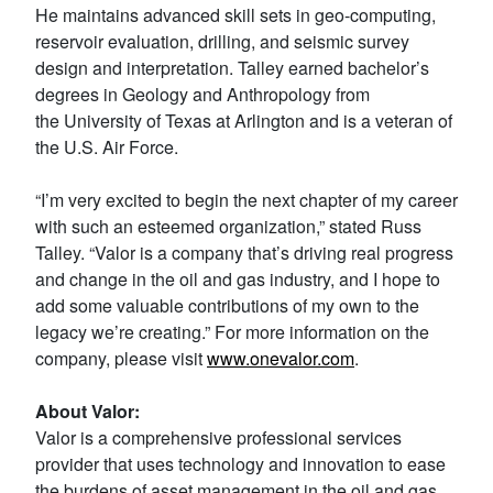
He maintains advanced skill sets in geo-computing,
reservoir evaluation, drilling, and seismic survey
design and interpretation. Talley earned bachelor’s
degrees in Geology and Anthropology from
the University of Texas at Arlington and is a veteran of
the U.S. Air Force.
“I’m very excited to begin the next chapter of my career
with such an esteemed organization,” stated Russ
Talley. “Valor is a company that’s driving real progress
and change in the oil and gas industry, and I hope to
add some valuable contributions of my own to the
legacy we’re creating.” For more information on the
company, please visit
www.onevalor.
com
.
About Valor:
Valor is a comprehensive professional services
provider that uses technology and innovation to ease
the burdens of asset management in the oil and gas