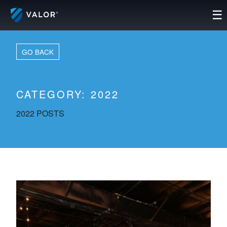
Skip
☰
to
content
GO BACK
CATEGORY:
2022
2022 POSTS