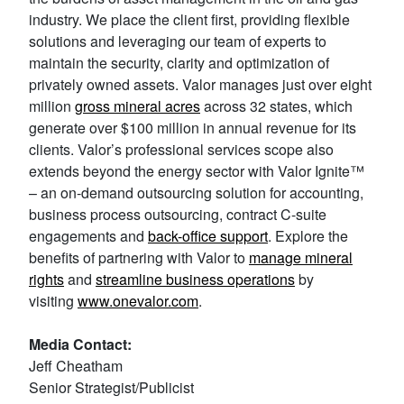
industry. We place the client first, providing flexible
solutions and leveraging our team of experts to
maintain the security, clarity and optimization of
privately owned assets. Valor manages just over eight
million
gross mineral acres
across 32 states‌, which
generate over $100 million in annual revenue for its
clients. Valor’s professional services scope also
extends beyond the energy sector with Valor Ignite™
– an on-demand outsourcing solution for accounting,
business process outsourcing, contract C-suite
engagements and
back-office support
. Explore the
benefits of partnering with Valor to
manage mineral
rights
and
streamline business operations
by
visiting
www.onevalor.com
.
Media Contact:
Jeff Cheatham
Senior Strategist/Publicist