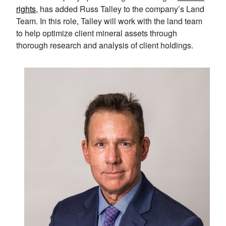
rights
, has added Russ Talley to the company’s Land
Team. In this role, Talley will work with the land team
to help optimize client mineral assets through
thorough research and analysis of client holdings.