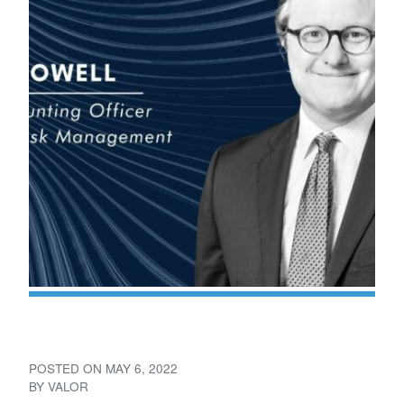
Valor Elevates Adam Powell
POSTED ON
MAY 6, 2022
BY
VALOR