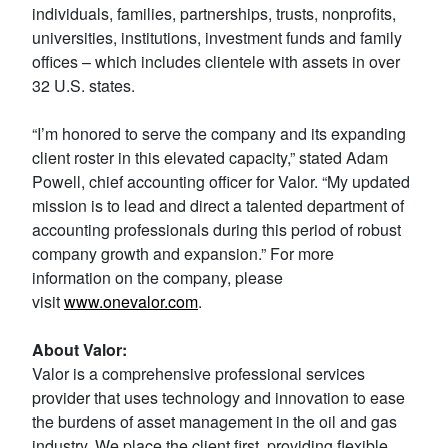
individuals, families, partnerships, trusts, nonprofits,
universities, institutions, investment funds and family
offices – which includes clientele with assets in over
32 U.S. states.
“I’m honored to serve the company and its expanding
client roster in this elevated capacity,” stated Adam
Powell, chief accounting officer for Valor. “My updated
mission is to lead and direct a talented department of
accounting professionals during this period of robust
company growth and expansion.” For more
information on the company, please
visit
www.onevalor.com
.
About Valor:
Valor is a comprehensive professional services
provider that uses technology and innovation to ease
the burdens of asset management in the oil and gas
industry. We place the client first, providing flexible