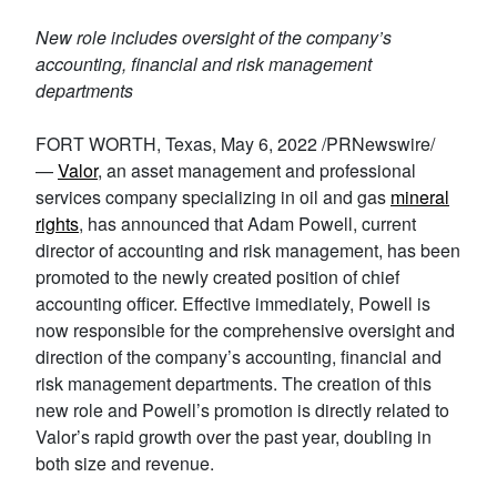
New role includes oversight of the company’s
accounting, financial and risk management
departments
FORT WORTH, Texas, May 6, 2022 /PRNewswire/
—
Valor
, an asset management and professional
services company specializing in oil and gas
mineral
rights
, has announced that Adam Powell, current
director of accounting and risk management, has been
promoted to the newly created position of chief
accounting officer. Effective immediately, Powell is
now responsible for the comprehensive oversight and
direction of the company’s accounting, financial and
risk management departments. The creation of this
new role and Powell’s promotion is directly related to
Valor’s rapid growth over the past year, doubling in
both size and revenue.