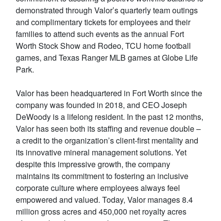
demonstrated through Valor’s quarterly team outings
and complimentary tickets for employees and their
families to attend such events as the annual Fort
Worth Stock Show and Rodeo, TCU home football
games, and Texas Ranger MLB games at Globe Life
Park.
Valor has been headquartered in Fort Worth since the
company was founded in 2018, and CEO Joseph
DeWoody is a lifelong resident. In the past 12 months,
Valor has seen both its staffing and revenue double –
a credit to the organization’s client-first mentality and
its innovative mineral management solutions. Yet
despite this impressive growth, the company
maintains its commitment to fostering an inclusive
corporate culture where employees always feel
empowered and valued. Today, Valor manages 8.4
million gross acres and 450,000 net royalty acres