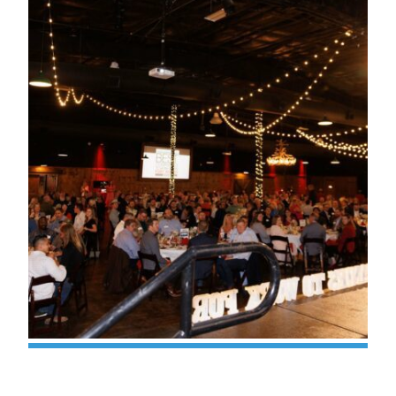
Valor Earns ‘Best Companies