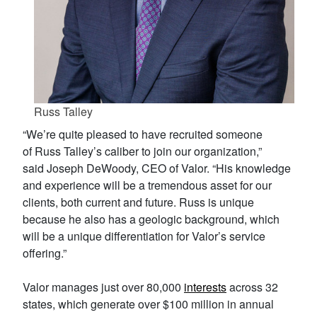
Russ Talley
“We’re quite pleased to have recruited someone
of Russ Talley’s caliber to join our organization,”
said Joseph DeWoody, CEO of Valor. “His knowledge
and experience will be a tremendous asset for our
clients, both current and future. Russ is unique
because he also has a geologic background, which
will be a unique differentiation for Valor’s service
offering.”
Valor manages just over 80,000
interests
across 32
states‌, which generate over $100 million in annual