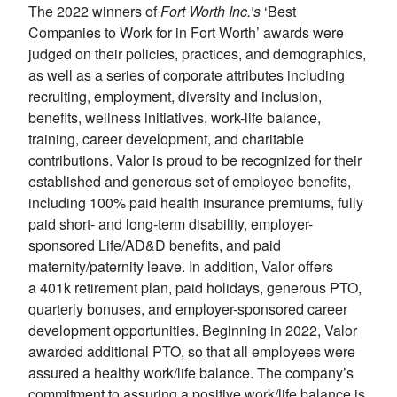
The 2022 winners of
Fort Worth Inc.’s
‘Best
Companies to Work for in Fort Worth’ awards were
judged on their policies, practices, and demographics,
as well as a series of corporate attributes including
recruiting, employment, diversity and inclusion,
benefits, wellness initiatives, work-life balance,
training, career development, and charitable
contributions. Valor is proud to be recognized for their
established and generous set of employee benefits,
including 100% paid health insurance premiums, fully
paid short- and long-term disability, employer-
sponsored Life/AD&D benefits, and paid
maternity/paternity leave. In addition, Valor offers
a 401k retirement plan, paid holidays, generous PTO,
quarterly bonuses, and employer-sponsored career
development opportunities. Beginning in 2022, Valor
awarded additional PTO, so that all employees were
assured a healthy work/life balance. The company’s
commitment to assuring a positive work/life balance is