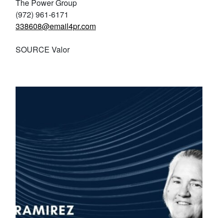
The Power Group
(972) 961-6171
338608@email4pr.com
SOURCE Valor