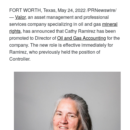
FORT WORTH, Texas, May 24, 2022 /PRNewswire/
—
Valor
, an asset management and professional
services company specializing in oil and gas
mineral
rights
, has announced that Cathy Ramirez has been
promoted to Director of
Oil and Gas Accounting
for the
company. The new role is effective immediately for
Ramirez, who previously held the position of
Controller.