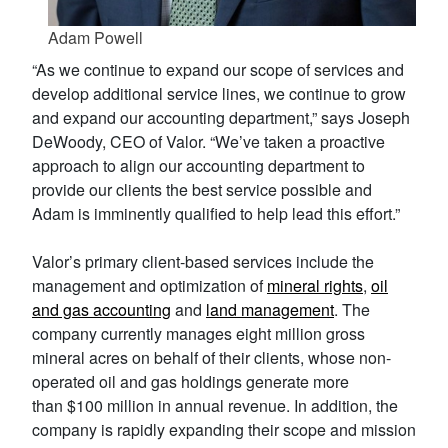
Adam Powell
“As we continue to expand our scope of services and
develop additional service lines, we continue to grow
and expand our accounting department,” says Joseph
DeWoody, CEO of Valor. “We’ve taken a proactive
approach to align our accounting department to
provide our clients the best service possible and
Adam is imminently qualified to help lead this effort.”
Valor’s primary client-based services include the
management and optimization of
mineral rights
,
oil
and gas accounting
and
land management
. The
company currently manages eight million gross
mineral acres on behalf of their clients, whose non-
operated oil and gas holdings generate more
than $100 million in annual revenue. In addition, the
company is rapidly expanding their scope and mission