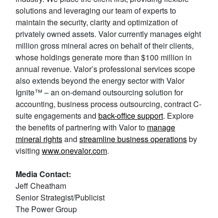
solutions and leveraging our team of experts to
maintain the security, clarity and optimization of
privately owned assets. Valor currently manages eight
million gross mineral acres on behalf of their clients,
whose holdings generate more than $100 million in
annual revenue. Valor’s professional services scope
also extends beyond the energy sector with Valor
Ignite™ – an on-demand outsourcing solution for
accounting, business process outsourcing, contract C-
suite engagements and
back-office support
. Explore
the benefits of partnering with Valor to
manage
mineral rights
and
streamline business operations
by
visiting
www.onevalor.com
.
Media Contact:
Jeff Cheatham
Senior Strategist/Publicist
The Power Group