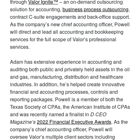
through
Valor
Ignite
™
– an on-demand outsourcing
solution for accounting,
business process outsourcing
,
contract C-suite engagements and back-office support.
As the company’s new chief accounting officer, Powell
will direct and lead all accounting and bookkeeping
services for the full scope of Valor’s professional
services.
Adam has extensive experience in accounting and
auditing both public and privately held assets in the oil
and gas, manufacturing, distribution and healthcare
industries. In addition, he’s helped create innovative
financial and accounting processes, controls and
reporting packages. Powell is a member of both the
Texas Society of CPAs, the American Institute of CPAs
and was recently named a finalist in
D CEO
Magazine’s
2022 Financial Executive Awards
. As the
company’s chief accounting officer, Powell will
oversee Valor’s multiple client sectors including