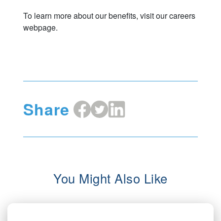
To learn more about our benefits, visit our careers
webpage.
Share
Share
Share
Share
on
on
on
Facebook
X
LinkedIn
You Might Also Like