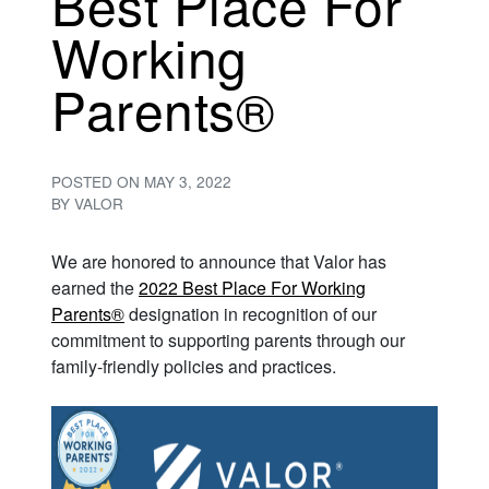
Best Place For
Working
Parents®
POSTED ON
MAY 3, 2022
BY
VALOR
We are honored to announce that Valor has
earned the
2022 Best Place For Working
Parents®
designation in recognition of our
commitment to supporting parents through our
family-friendly policies and practices.