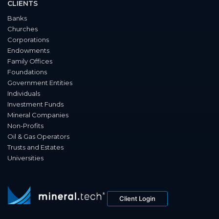
CLIENTS
Banks
Churches
Corporations
Endowments
Family Offices
Foundations
Government Entities
Individuals
Investment Funds
Mineral Companies
Non-Profits
Oil & Gas Operators
Trusts and Estates
Universities
Client Login