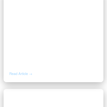
JUL 16, 2026
Valor CEO Names to the 2026 Fort
Worth Newsmakers List
Read Article →