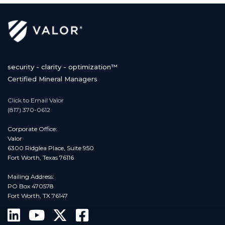
security - clarity - optimization™
Certified Mineral Managers
Click to Email Valor
(817) 370-0612
Corporate Office:
Valor
6300 Ridglea Place, Suite 950
Fort Worth, Texas 76116
Mailing Address:
PO Box 470578
Fort Worth, TX 76147