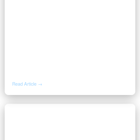
JUL 14, 2026
Valor CEO Named a 2026 DFW Titan
100 Honoree
Read Article →