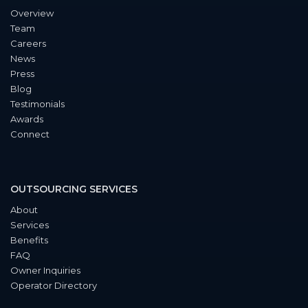
Overview
Team
Careers
News
Press
Blog
Testimonials
Awards
Connect
OUTSOURCING SERVICES
About
Services
Benefits
FAQ
Owner Inquiries
Operator Directory