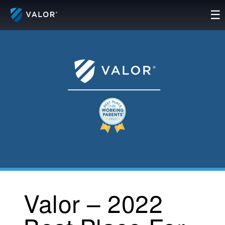
Skip
☰
to
content
Valor – 2022