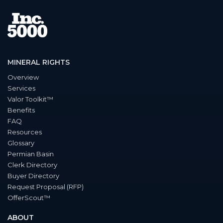
MINERAL RIGHTS
Overview
Services
Valor Toolkit™
Benefits
FAQ
Resources
Glossary
Permian Basin
Clerk Directory
Buyer Directory
Request Proposal (RFP)
OfferScout™
ABOUT