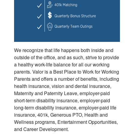
We recognize that life happens both inside and
outside of the office, and as such, strive to provide
a healthy work-life balance for all our working
parents. Valor is a Best Place to Work for Working
Parents and offers a number of benefits, including
health insurance, vision and dental insurance,
Maternity and Paternity Leave, employer-paid
short-term disability insurance, employer-paid
long-term disability insurance, employer-paid life
insurance, 401k, Generous PTO, Health and
Wellness programs, Entertainment Opportunities,
and Career Development.