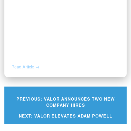
JUL 1, 2026
Valor Wins 2026 Best and Brightest
Award
Read Article →
PREVIOUS:
VALOR ANNOUNCES TWO NEW
COMPANY HIRES
Post
NEXT:
VALOR ELEVATES ADAM POWELL
navigation