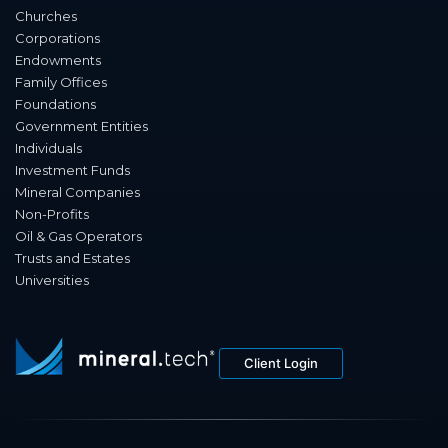
Churches
Corporations
Endowments
Family Offices
Foundations
Government Entities
Individuals
Investment Funds
Mineral Companies
Non-Profits
Oil & Gas Operators
Trusts and Estates
Universities
Client Login