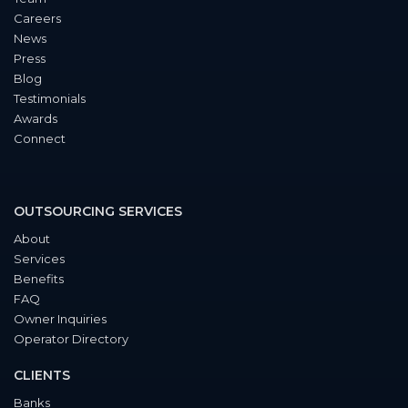
Careers
News
Press
Blog
Testimonials
Awards
Connect
OUTSOURCING SERVICES
About
Services
Benefits
FAQ
Owner Inquiries
Operator Directory
CLIENTS
Banks