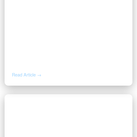
JUL 16, 2026
Valor CEO Names to the 2026 Fort
Worth Newsmakers List
Read Article →