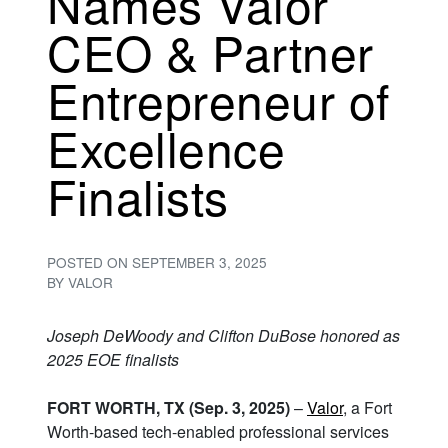
Names Valor
CEO & Partner
Entrepreneur of
Excellence
Finalists
POSTED ON
SEPTEMBER 3, 2025
BY
VALOR
Joseph DeWoody and Clifton DuBose honored as
2025 EOE finalists
FORT WORTH, TX (Sep. 3, 2025)
–
Valor
, a Fort
Worth-based tech-enabled professional services