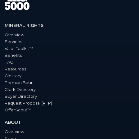
MINERAL RIGHTS
Overview
Services
Valor Toolkit™
Benefits
FAQ
Resources
Glossary
Permian Basin
Clerk Directory
Buyer Directory
Request Proposal (RFP)
OfferScout™
ABOUT
Overview
Team