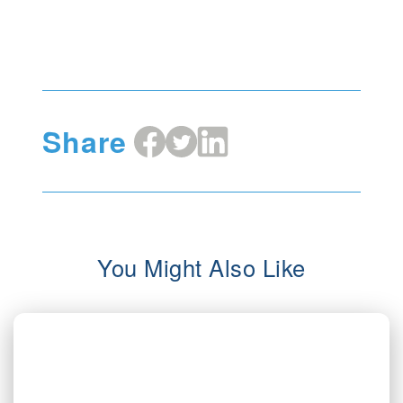
Share
Share
Share
Share
on
on
on
Facebook
X
LinkedIn
You Might Also Like