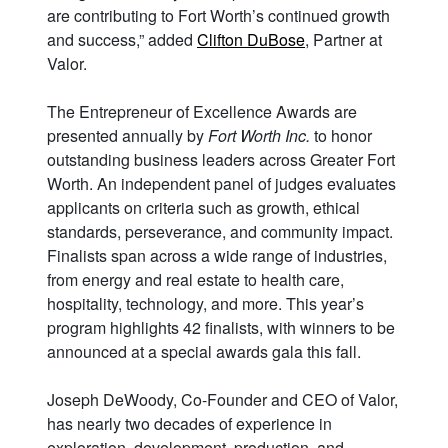
are contributing to Fort Worth’s continued growth
and success,” added
Clifton DuBose
, Partner at
Valor.
The Entrepreneur of Excellence Awards are
presented annually by
Fort Worth Inc.
to honor
outstanding business leaders across Greater Fort
Worth. An independent panel of judges evaluates
applicants on criteria such as growth, ethical
standards, perseverance, and community impact.
Finalists span across a wide range of industries,
from energy and real estate to health care,
hospitality, technology, and more. This year’s
program highlights 42 finalists, with winners to be
announced at a special awards gala this fall.
Joseph DeWoody, Co-Founder and CEO of Valor,
has nearly two decades of experience in
exploration, development, production, and