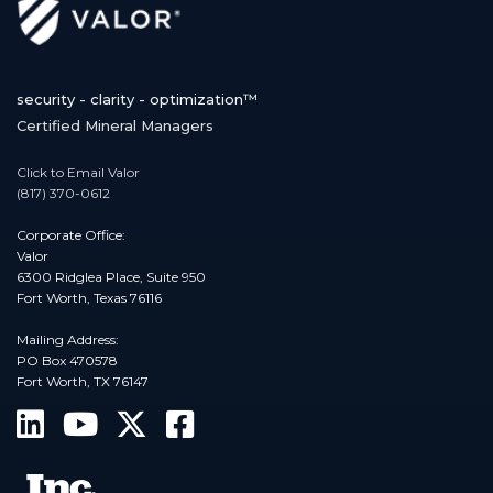
security - clarity - optimization™
Certified Mineral Managers
Click to Email Valor
(817) 370-0612
Corporate Office:
Valor
6300 Ridglea Place, Suite 950
Fort Worth, Texas 76116
Mailing Address:
PO Box 470578
Fort Worth, TX 76147