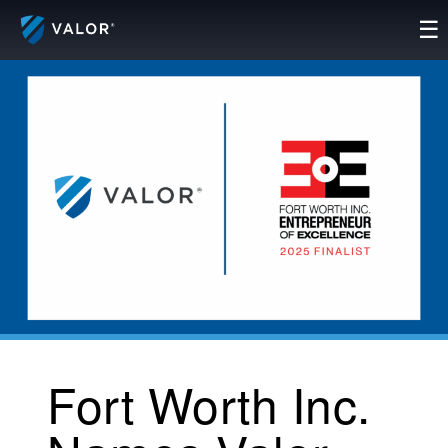
Skip
☰
to
content
Fort Worth Inc.