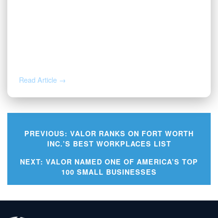
JUL 1, 2026
Valor Wins 2026 Best and Brightest
Award
Read Article →
PREVIOUS:
VALOR RANKS ON FORT WORTH
INC.’S BEST WORKPLACES LIST
Post
NEXT:
VALOR NAMED ONE OF AMERICA’S TOP
100 SMALL BUSINESSES
navigation