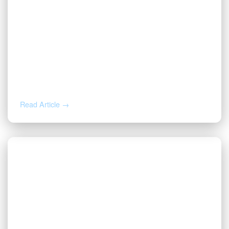
JUL 14, 2026
Valor CEO Named a 2026 DFW Titan
100 Honoree
Read Article →