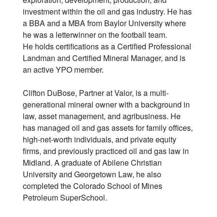
investment within the oil and gas industry. He has
a BBA and a MBA from Baylor University where
he was a letterwinner on the football team.
He holds certifications as a Certified Professional
Landman and Certified Mineral Manager, and is
an active YPO member.
Clifton DuBose, Partner at Valor, is a multi-
generational mineral owner with a background in
law, asset management, and agribusiness. He
has managed oil and gas assets for family offices,
high-net-worth individuals, and private equity
firms, and previously practiced oil and gas law in
Midland. A graduate of Abilene Christian
University and Georgetown Law, he also
completed the Colorado School of Mines
Petroleum SuperSchool.