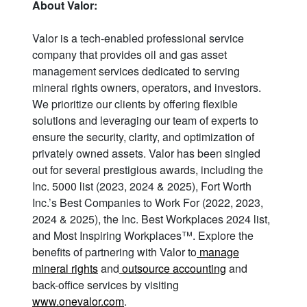
About Valor:
Valor is a tech-enabled professional service
company that provides oil and gas asset
management services dedicated to serving
mineral rights owners, operators, and investors.
We prioritize our clients by offering flexible
solutions and leveraging our team of experts to
ensure the security, clarity, and optimization of
privately owned assets. Valor has been singled
out for several prestigious awards, including the
Inc. 5000 list (2023, 2024 & 2025), Fort Worth
Inc.’s Best Companies to Work For (2022, 2023,
2024 & 2025), the Inc. Best Workplaces 2024 list,
and Most Inspiring Workplaces™. Explore the
benefits of partnering with Valor to
manage
mineral rights
and
outsource accounting
and
back-office services by visiting
www.onevalor.com
.