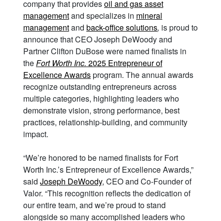
company that provides
oil and gas asset
management
and specializes in
mineral
management
and
back-office solutions
,
is proud to
announce that CEO Joseph DeWoody and
Partner Clifton DuBose were named finalists in
the
Fort Worth Inc.
2025 Entrepreneur of
Excellence Awards
program. The annual awards
recognize outstanding entrepreneurs across
multiple categories, highlighting leaders who
demonstrate vision, strong performance, best
practices, relationship-building, and community
impact.
“We’re honored to be named finalists for Fort
Worth Inc.’s Entrepreneur of Excellence Awards,”
said
Joseph DeWoody
, CEO and Co-Founder of
Valor. “This recognition reflects the dedication of
our entire team, and we’re proud to stand
alongside so many accomplished leaders who