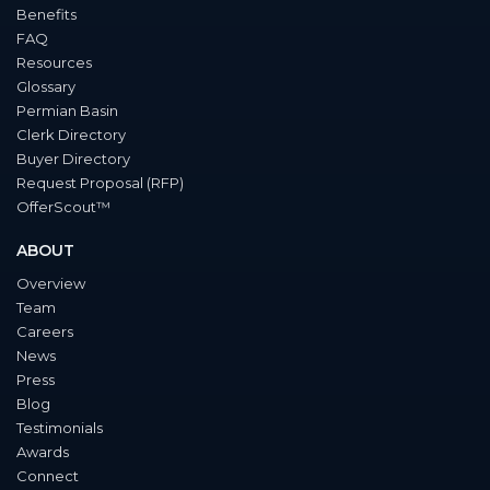
Benefits
FAQ
Resources
Glossary
Permian Basin
Clerk Directory
Buyer Directory
Request Proposal (RFP)
OfferScout™
ABOUT
Overview
Team
Careers
News
Press
Blog
Testimonials
Awards
Connect