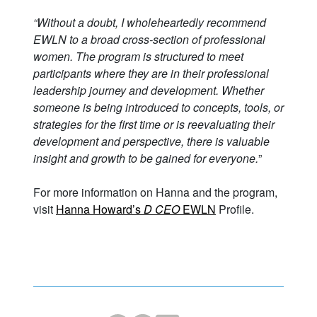
“Without a doubt, I wholeheartedly recommend
EWLN to a broad cross-section of professional
women. The program is structured to meet
participants where they are in their professional
leadership journey and development. Whether
someone is being introduced to concepts, tools, or
strategies for the first time or is reevaluating their
development and perspective, there is valuable
insight and growth to be gained for everyone.
”
For more information on Hanna and the program,
visit
Hanna Howard’s
D CEO
EWLN
Profile.