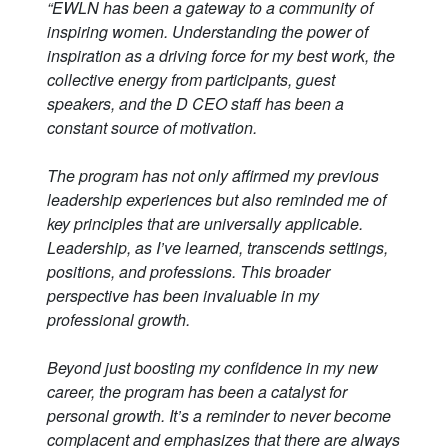
“EWLN has been a gateway to a community of
inspiring women. Understanding the power of
inspiration as a driving force for my best work, the
collective energy from participants, guest
speakers, and the D CEO staff has been a
constant source of motivation.
The program has not only affirmed my previous
leadership experiences but also reminded me of
key principles that are universally applicable.
Leadership, as I’ve learned, transcends settings,
positions, and professions. This broader
perspective has been invaluable in my
professional growth.
Beyond just boosting my confidence in my new
career, the program has been a catalyst for
personal growth. It’s a reminder to never become
complacent and emphasizes that there are always