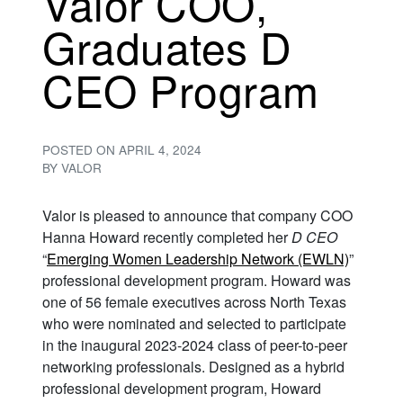
Valor COO,
Graduates D
CEO Program
POSTED ON
APRIL 4, 2024
BY
VALOR
Valor is pleased to announce that company COO
Hanna Howard recently completed her
D CEO
“
Emerging Women Leadership Network (EWLN)
”
professional development program. Howard was
one of 56 female executives across North Texas
who were nominated and selected to participate
in the inaugural 2023-2024 class of peer-to-peer
networking professionals. Designed as a hybrid
professional development program, Howard