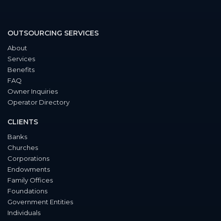
OUTSOURCING SERVICES
About
Services
Benefits
FAQ
Owner Inquiries
Operator Directory
CLIENTS
Banks
Churches
Corporations
Endowments
Family Offices
Foundations
Government Entities
Individuals