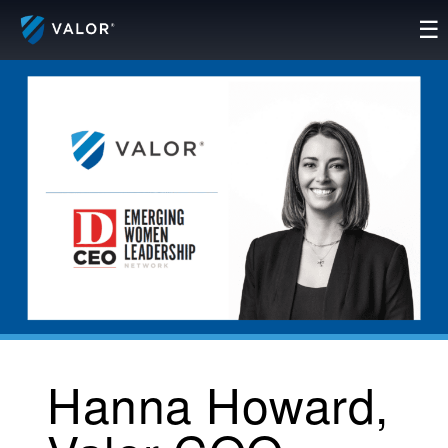
Skip
☰
to
content
Hanna Howard,