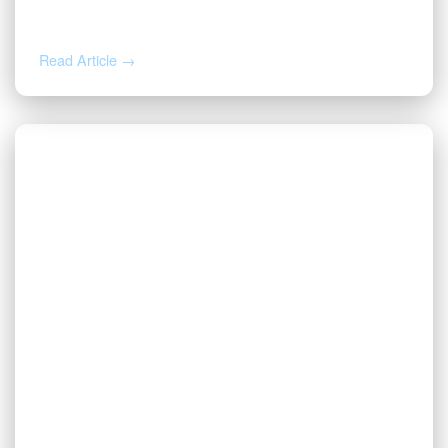
Business Awards
Read Article →
NOV 20, 2024
Valor Named to The Dallas 100™
Entrepreneur Awards