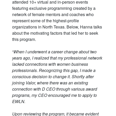
attended 10+ virtual and in-person events
featuring exclusive programming created by a
network of female mentors and coaches who
represent some of the highest-profile
organizations in North Texas. Below, Hanna talks
about the motivating factors that led her to seek
this program.
“
When I underwent a career change about two
years ago, I realized that my professional network
lacked connections with women business
professionals. Recognizing this gap, I made a
conscious decision to change it. Shortly after
joining Valor, where there was an existing
connection with D CEO through various award
programs, my CEO encouraged me to apply to
EWLN.
Upon reviewing the program, it became evident