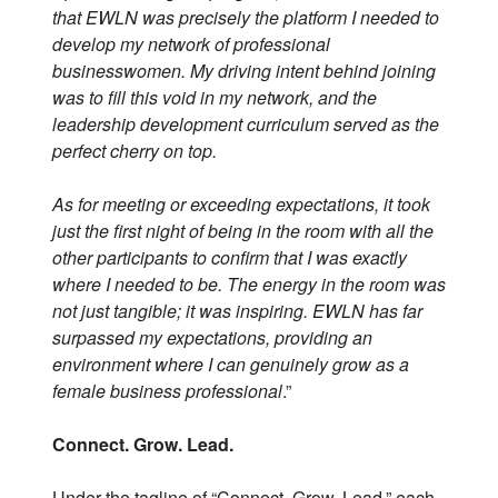
that EWLN was precisely the platform I needed to
develop my network of professional
businesswomen. My driving intent behind joining
was to fill this void in my network, and the
leadership development curriculum served as the
perfect cherry on top.
As for meeting or exceeding expectations, it took
just the first night of being in the room with all the
other participants to confirm that I was exactly
where I needed to be. The energy in the room was
not just tangible; it was inspiring. EWLN has far
surpassed my expectations, providing an
environment where I can genuinely grow as a
female business professional
.”
Connect. Grow. Lead.
Under the tagline of “Connect, Grow, Lead,” each