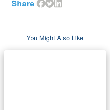
Share
Share
Share
Share
on
on
on
Facebook
X
LinkedIn
You Might Also Like