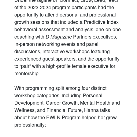
of the 2023-2024 program participants had the
opportunity to attend personal and professional
growth sessions that included a Predictive Index
behavioral assessment and analysis, one-on-one
coaching with
D Magazine
Partners executives,
in-person networking events and panel
discussions, interactive workshops featuring
experienced guest speakers, and the opportunity
to “pair” with a high-profile female executive for
mentorship
With programming split among four distinct
workshop categories, including Personal
Development, Career Growth, Mental Health and
Wellness, and Financial Future, Hanna talks
about how the EWLN Program helped her grow
professionally: