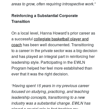
areas to grow, often requiring introspective work.”
Reinforcing a Substantial Corporate
Transition
On a local level, Hanna Howard’s prior career as
a successful
collegiate basketball player and
coach
has been well documented. Transitioning
to a career in the private sector was a big decision
and has played an integral part in reinforcing her
leadership style. Participating in the EWLN
Program helped her feel more established than
ever that it was the right decision.
“Having spent 15 years in my previous career
focused on studying, practicing, and teaching
leadership concepts, transitioning to a new
industry was a substantial change. EWLN has
played a crucial role in fast-tracking my