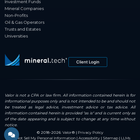
Investment Funds
Mineral Companies
Non-Profits
Oil & Gas Operators
Trusts and Estates
Universities
Client Login
Valor is not a CPA or law firm. All information contained herein is for
informational purposes only and is not intended to be and should not
be treated as legal advice, investment advice or tax advice. All
information contained herein is provided "as is" and is current only as
of the date appearing and is subject to change at any time without
notice.
© 2018-2026:
Valor®
|
Privacy Policy
Do Not Sell My Personal Information
|
Accessibility
|
Sitemap
|
LLMs