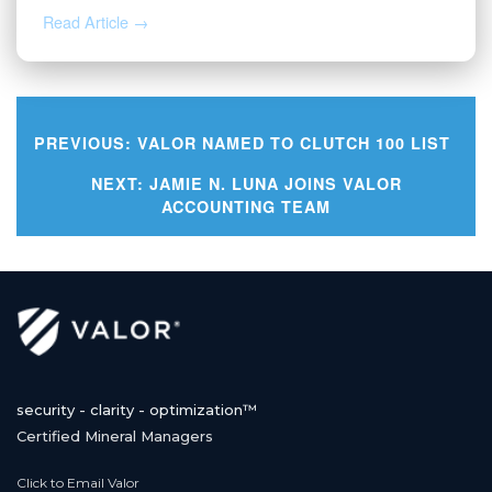
Read Article →
PREVIOUS:
VALOR NAMED TO CLUTCH 100 LIST
Post
NEXT:
JAMIE N. LUNA JOINS VALOR
ACCOUNTING TEAM
navigation
security - clarity - optimization™
Certified Mineral Managers
Click to Email Valor