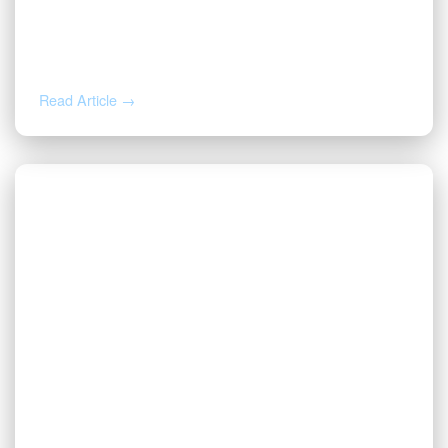
DEC 4, 2024
Valor Named a DBJ 2024 Best Place to
Work
Read Article →
NOV 26, 2024
Valor Wins Gold and Silver TITAN