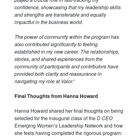
confidence, showcasing that my leadership skills
and strengths are transferable and equally
impactful in the business world
.
The power of community within the program has
also contributed significantly to feeling
established in my new career. The relationships,
stories, and shared experiences from the
community of participants and contributors have
provided both clarity and reassurance in
navigating my role at Valor.”
Final Thoughts from Hanna Howard
Hanna Howard shared her final thoughts on being
selected for the inaugural class of the
D CEO
Emerging Women’s Leadership Network and how
she feels having completed the rigorous program: