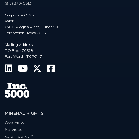
(817) 370-0612
Corporate Office:
Valor
6300 Ridglea Place, Suite 950
Fort Worth, Texas 76116
Mailing Address:
PO Box 470578
Fort Worth, TX 76147
MINERAL RIGHTS
Overview
Services
Valor Toolkit™