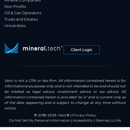
Mineral Companies
Non-Profits
Oil & Gas Operators
Trusts and Estates
Universities
Client Login
Valor is not a CPA or law firm. All information contained herein is for
informational purposes only and is not intended to be and should not
be treated as legal advice, investment advice or tax advice. All
information contained herein is provided "as is" and is current only as
of the date appearing and is subject to change at any time without
notice.
© 2018-2026:
Valor®
|
Privacy Policy
Do Not Sell My Personal Information
|
Accessibility
|
Sitemap
|
LLMs