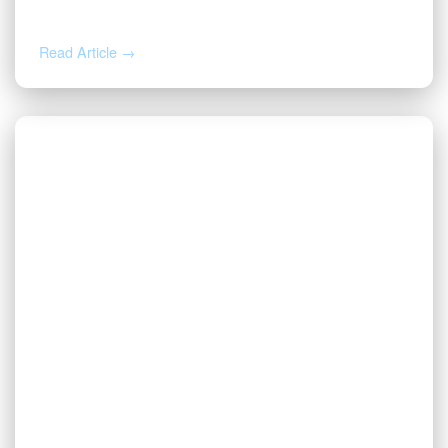
Sales Representative
Read Article →
DEC 2, 2025
Valor Promotes Jason Beck to Chief
Operating Officer