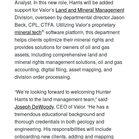
Analyst. In this new role, Harris will be added
support for Valor’s
Land and Mineral Management
Division, overseen by departmental director Jason
Beck, CPL, CTFA. Utilizing Valor’s proprietary
®
mineral.tech
software platform, this department
helps clients optimize their mineral rights and
provides solutions for owners of oil and gas
assets, including comprehensive land and
mineral rights management solutions, oil and gas
accounting, digital filing, asset mapping, and
division order processing.
“We’re looking forward to welcoming Hunter
Harris to the land management team,” said
Joseph DeWoody
, CEO of Valor. “He has a
tremendous educational background and
thorough credentials in both geology and
engineering. His responsibilities will include
onboarding new clients, adding and mapping