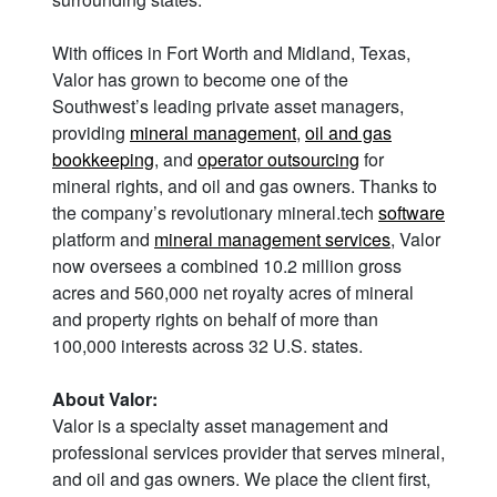
With offices in Fort Worth and Midland, Texas,
Valor has grown to become one of the
Southwest’s leading private asset managers,
providing
mineral management
,
oil and gas
bookkeeping
, and
operator outsourcing
for
mineral rights, and oil and gas owners. Thanks to
the company’s revolutionary mineral.tech
software
platform and
mineral management services
, Valor
now oversees a combined 10.2 million gross
acres and 560,000 net royalty acres of mineral
and property rights on behalf of more than
100,000 interests across 32 U.S. states.
About Valor:
Valor is a specialty asset management and
professional services provider that serves mineral,
and oil and gas owners. We place the client first,