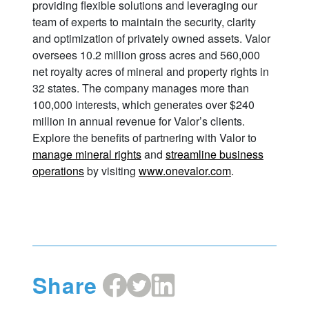
providing flexible solutions and leveraging our
team of experts to maintain the security, clarity
and optimization of privately owned assets. Valor
oversees 10.2 million gross acres and 560,000
net royalty acres of mineral and property rights in
32 states. The company manages more than
100,000 interests, which generates over $240
million in annual revenue for Valor’s clients.
Explore the benefits of partnering with Valor to
manage mineral rights
and
streamline business
operations
by visiting
www.onevalor.com
.
Share
Share
Share
Share
on
on
on