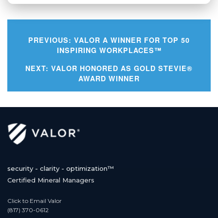
PREVIOUS:
VALOR A WINNER FOR TOP 50
INSPIRING WORKPLACES™
Post
NEXT:
VALOR HONORED AS GOLD STEVIE®
AWARD WINNER
navigation
security - clarity - optimization™
Certified Mineral Managers
Click to Email Valor
(817) 370-0612