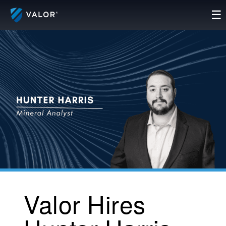
Skip
☰
to
content
Valor Hires