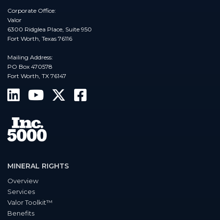
Corporate Office:
Valor
6300 Ridglea Place, Suite 950
Fort Worth, Texas 76116
Mailing Address:
PO Box 470578
Fort Worth, TX 76147
MINERAL RIGHTS
Overview
Services
Valor Toolkit™
Benefits