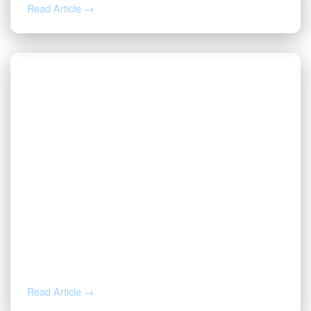
Read Article →
NOV 12, 2025
Valor Welcomes Jarod Cox as
President
Read Article →