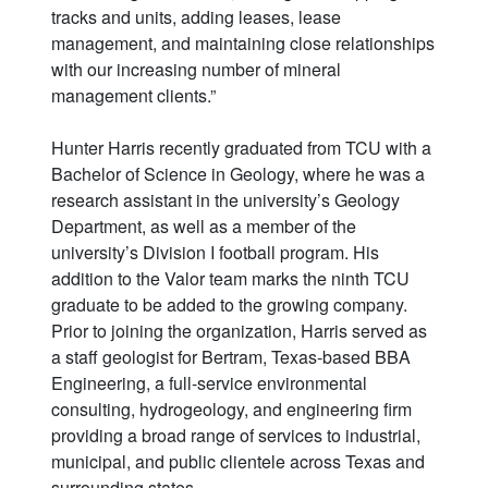
tracks and units, adding leases, lease
management, and maintaining close relationships
with our increasing number of mineral
management clients.”
Hunter Harris recently graduated from TCU with a
Bachelor of Science in Geology, where he was a
research assistant in the university’s Geology
Department, as well as a member of the
university’s Division I football program. His
addition to the Valor team marks the ninth TCU
graduate to be added to the growing company.
Prior to joining the organization, Harris served as
a staff geologist for Bertram, Texas-based BBA
Engineering, a full-service environmental
consulting, hydrogeology, and engineering firm
providing a broad range of services to industrial,
municipal, and public clientele across Texas and
surrounding states.