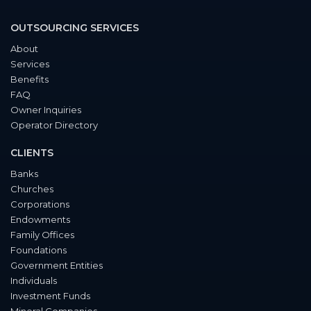
OUTSOURCING SERVICES
About
Services
Benefits
FAQ
Owner Inquiries
Operator Directory
CLIENTS
Banks
Churches
Corporations
Endowments
Family Offices
Foundations
Government Entities
Individuals
Investment Funds