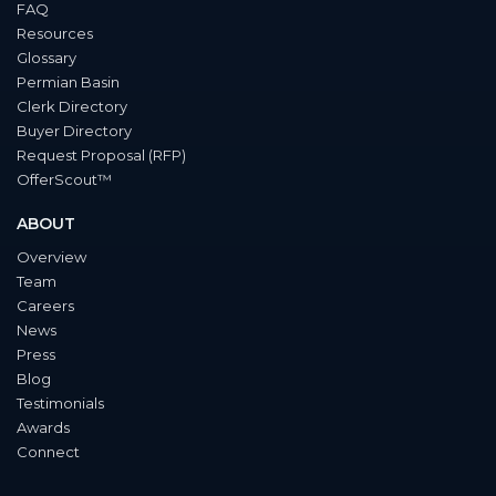
FAQ
Resources
Glossary
Permian Basin
Clerk Directory
Buyer Directory
Request Proposal (RFP)
OfferScout™
ABOUT
Overview
Team
Careers
News
Press
Blog
Testimonials
Awards
Connect