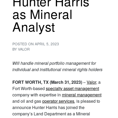
Hunter Harris
as Mineral
Analyst
POSTED ON
APRIL 5, 2023
BY
VALOR
Will handle mineral portfolio management for
individual and institutional mineral rights holders
FORT WORTH, TX (March 31, 2023)
–
Valor
, a
Fort Worth-based
specialty asset management
company with expertise in
mineral management
and oil and gas
operator services
,
is pleased to
announce Hunter Harris has joined the
company’s Land Department as a Mineral