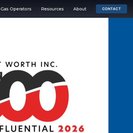
& Gas Operators
Resources
About
CONTACT