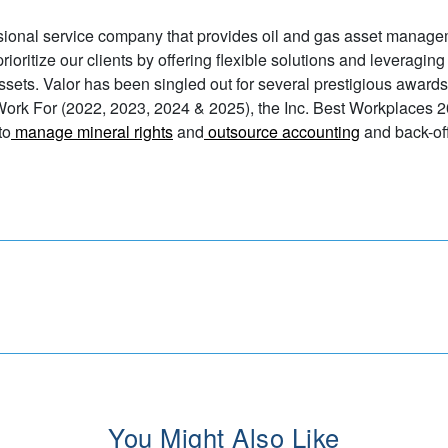
sional service company that provides oil and gas asset manage
ioritize our clients by offering flexible solutions and leveraging
assets. Valor has been singled out for several prestigious awards
Work For (2022, 2023, 2024 & 2025), the Inc. Best Workplaces 2
to
manage mineral rights
and
outsource accounting
and back-off
You Might Also Like