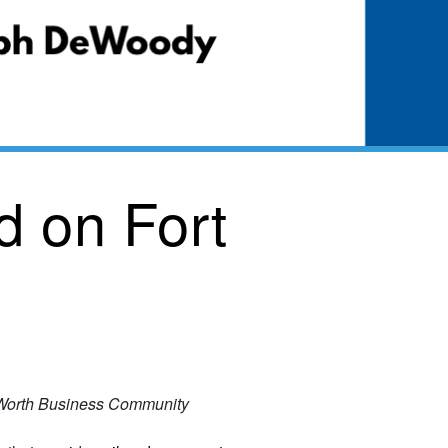
 on Fort
t Worth Business Community