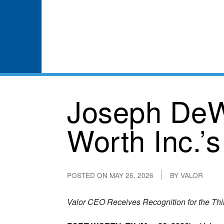
Joseph DeW
Worth Inc.’s
POSTED ON
MAY 26, 2026
BY
VALOR
Valor CEO Receives Recognition for the Thi