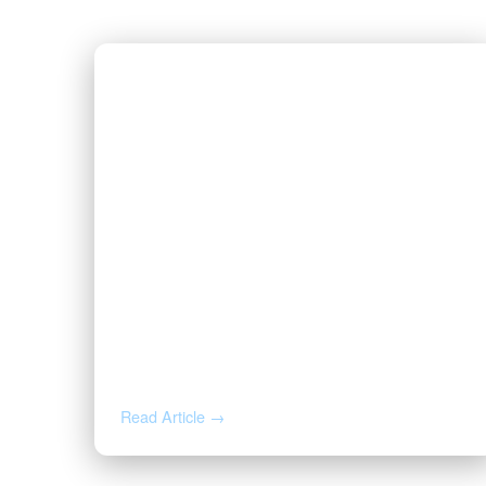
JUL 16, 2026
Valor CEO Names to the 2026
Fort Worth Newsmakers List
Read Article →