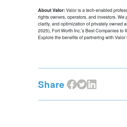
About Valor:
Valor is a tech-enabled profes
rights owners, operators, and investors. We pr
clarity, and optimization of privately owned 
2025), Fort Worth Inc.’s Best Companies to 
Explore the benefits of partnering with Valor 
Share
Share
Share
Share
on
on
on
Facebook
X
LinkedIn