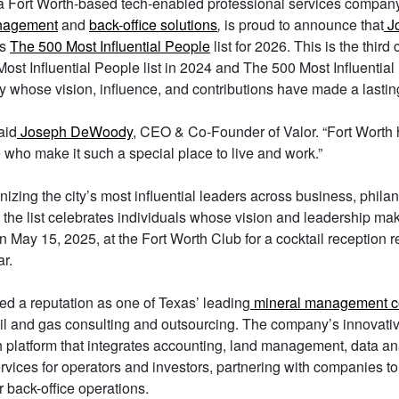
 a Fort Worth-based tech-enabled professional services compan
nagement
and
back-office solutions
,
is proud to announce that
J
’s
The 500 Most Influential People
list for 2026. This is the thi
ost Influential People list in 2024 and The 500 Most Influential 
y whose vision, influence, and contributions have made a lastin
aid
Joseph DeWoody
, CEO & Co-Founder of Valor. “Fort Worth
 who make it such a special place to live and work.”
gnizing the city’s most influential leaders across business, phila
, the list celebrates individuals whose vision and leadership m
May 15, 2025, at the Fort Worth Club for a cocktail reception r
ar.
ed a reputation as one of Texas’ leading
mineral management 
il and gas consulting and outsourcing. The company’s innovati
 platform that integrates accounting, land management, data an
rvices for operators and investors, partnering with companies to
 back-office operations.