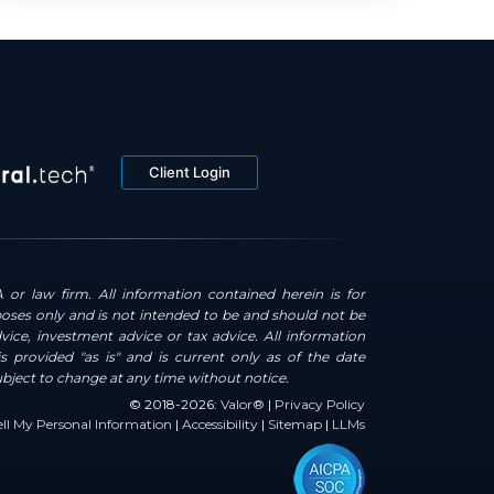
Client Login
 or law firm. All information contained herein is for
oses only and is not intended to be and should not be
dvice, investment advice or tax advice. All information
s provided "as is" and is current only as of the date
ubject to change at any time without notice.
© 2018-2026:
Valor®
|
Privacy Policy
ll My Personal Information
|
Accessibility
|
Sitemap
|
LLMs