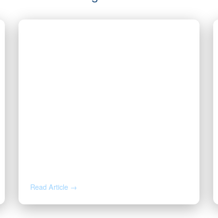
JUL 14, 2026
Valor CEO Named a 2026 DFW
Titan 100 Honoree
Read Article →