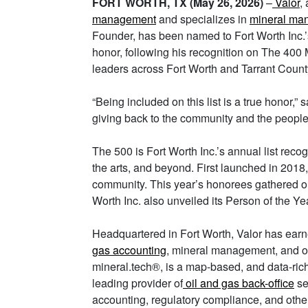
FORT WORTH, TX (May 26, 2026)
–
Valor
,
management
and specializes in
mineral ma
Founder, has been named to Fort Worth Inc.
honor, following his recognition on The 400 M
leaders across Fort Worth and Tarrant Count
“Being included on this list is a true honor,” s
giving back to the community and the people
The 500 is Fort Worth Inc.’s annual list reco
the arts, and beyond. First launched in 2018
community. This year’s honorees gathered on 
Worth Inc. also unveiled its Person of the Ye
Headquartered in Fort Worth, Valor has earn
gas accounting
, mineral management, and o
mineral.tech®, is a map-based, and data-rich
leading provider of
oil and gas back-office
se
accounting, regulatory compliance, and other