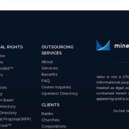
AL RIGHTS
OUTSOURCING
SERVICES
iew
About
es
Services
oolkit™
Benefits
ts
Valor is not a CPA
FAQ
informational purp
Owner Inquiries
ces
treated as legal a
Operator Directory
contained herein i
ry
appearing and is s
n Basin
CLIENTS
Directory
Do Not Se
Directory
Banks
t Proposal (RFP)
Churches
Scout™
Corporations