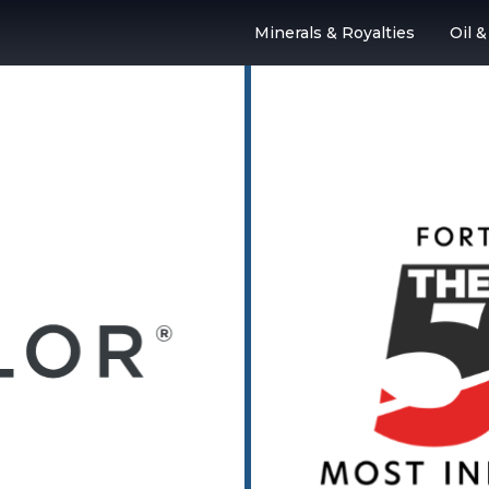
Minerals & Royalties
Oil 