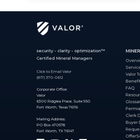
security - clarity - optimization™
MINER
Certified Mineral Managers
Overv
Servic
Click to Email Valor
Valor T
(817) 370-0612
Benefi
FAQ
Corporate Office:
Resour
Valor
6300 Ridglea Place, Suite 950
Glossa
Fort Worth, Texas 76116
Permia
Clerk 
Mailing Address:
Buyer 
PO Box 470578
Reques
Fort Worth, TX 76147
Offer