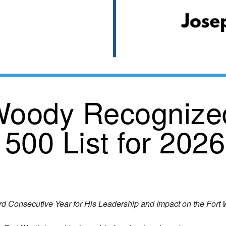
oody Recognized
 500 List for 2026
rd Consecutive Year for His Leadership and Impact on the For