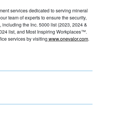
ment services dedicated to serving mineral
 our team of experts to ensure the security,
, including the Inc. 5000 list (2023, 2024 &
024 list, and Most Inspiring Workplaces™.
ice services by visiting
www.onevalor.com
.