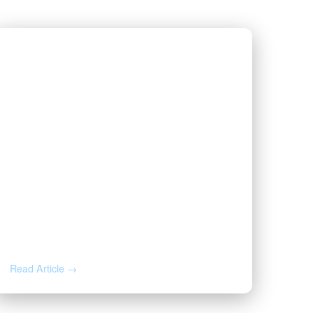
JUL 1, 2026
Valor Wins 2026 Best and
Brightest Award
Read Article →