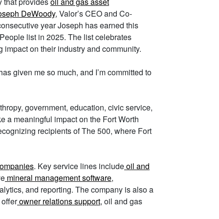
y that provides
oil and gas asset
oseph DeWoody
, Valor’s CEO and Co-
rd consecutive year Joseph has earned this
People list in 2025. The list celebrates
g impact on their industry and community.
 has given me so much, and I’m committed to
nthropy, government, education, civic service,
ake a meaningful impact on the Fort Worth
ecognizing recipients of The 500, where Fort
companies
. Key service lines include
oil and
ve
mineral management software
,
alytics, and reporting. The company is also a
 offer
owner relations support
, oil and gas