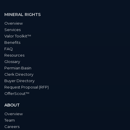
MINERAL RIGHTS
Overview
Services
Valor Toolkit™
Benefits
FAQ
Resources
Glossary
Permian Basin
Clerk Directory
Buyer Directory
Request Proposal (RFP)
OfferScout™
ABOUT
Overview
Team
Careers