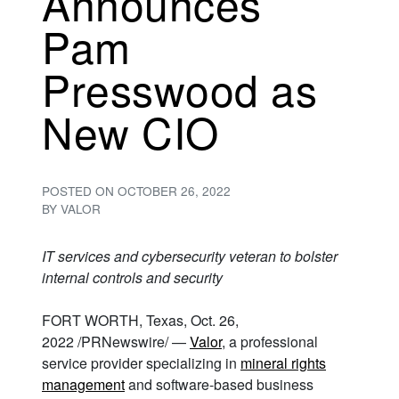
Announces
Pam
Presswood as
New CIO
POSTED ON
OCTOBER 26, 2022
BY
VALOR
IT services and cybersecurity veteran to bolster
internal controls and security
FORT WORTH, Texas, Oct. 26,
2022 /PRNewswire/ —
Valor
, a professional
service provider specializing in
mineral rights
management
and software-based business