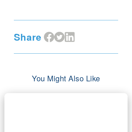
Share
Share
Share
Share
on
on
on
Facebook
X
LinkedIn
You Might Also Like