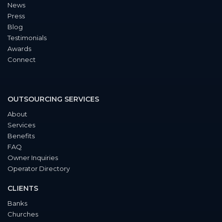
News
Press
Blog
Testimonials
Awards
Connect
OUTSOURCING SERVICES
About
Services
Benefits
FAQ
Owner Inquiries
Operator Directory
CLIENTS
Banks
Churches