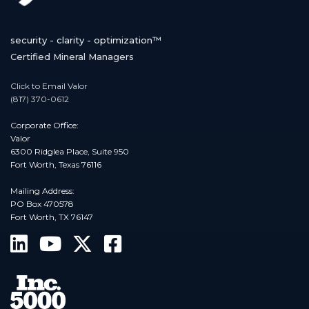
security - clarity - optimization™
Certified Mineral Managers
Click to Email Valor
(817) 370-0612
Corporate Office:
Valor
6300 Ridglea Place, Suite 950
Fort Worth, Texas 76116
Mailing Address:
PO Box 470578
Fort Worth, TX 76147