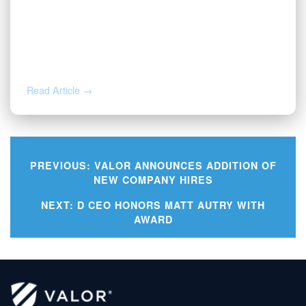
NOV 12, 2025
Valor Welcomes Jarod Cox as
President
Read Article →
PREVIOUS:
VALOR ANNOUNCES ADDITION OF
NEW COMPANY HIRES
Post
NEXT:
D CEO HONORS MATT AUTRY WITH
AWARD
navigation