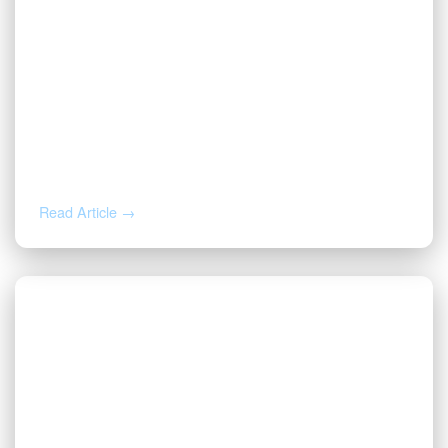
MAY 19, 2026
Valor Welcomes Ryan Duwe as Senior
Sales Representative
Read Article →