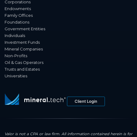
Corporations
Endowments
Family Offices
Foundations
Government Entities
Individuals
Investment Funds
Mineral Companies
Non-Profits
Oil & Gas Operators
Trusts and Estates
Universities
Client Login
Valor is not a CPA or law firm. All information contained herein is for