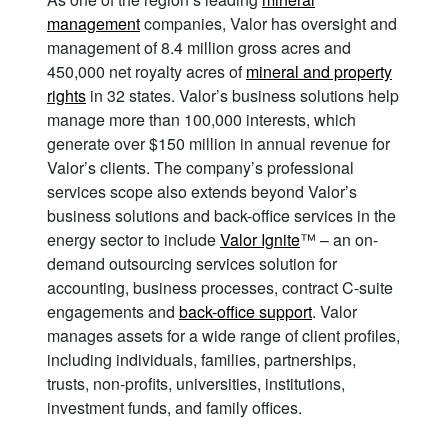
management
companies, Valor has oversight and
management of 8.4 million gross acres and
450,000 net royalty acres of
mineral and property
rights
in 32 states. Valor’s business solutions help
manage more than 100,000 interests, which
generate over $150 million in annual revenue for
Valor’s clients. The company’s professional
services scope also extends beyond Valor’s
business solutions and back-office services in the
energy sector to include
Valor Ignite
™ – an on-
demand outsourcing services solution for
accounting, business processes, contract C-suite
engagements and
back-office support
. Valor
manages assets for a wide range of client profiles,
including individuals, families, partnerships,
trusts, non-profits, universities, institutions,
investment funds, and family offices.