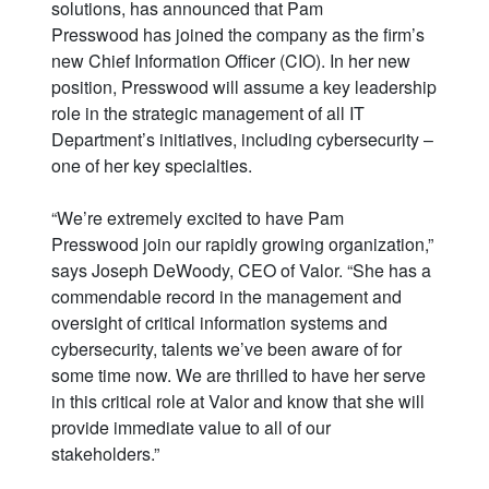
solutions, has announced that Pam
Presswood has joined the company as the firm’s
new Chief Information Officer (CIO). In her new
position, Presswood will assume a key leadership
role in the strategic management of all IT
Department’s initiatives, including cybersecurity –
one of her key specialties.
“We’re extremely excited to have Pam
Presswood join our rapidly growing organization,”
says Joseph DeWoody, CEO of Valor. “She has a
commendable record in the management and
oversight of critical information systems and
cybersecurity, talents we’ve been aware of for
some time now. We are thrilled to have her serve
in this critical role at Valor and know that she will
provide immediate value to all of our
stakeholders.”