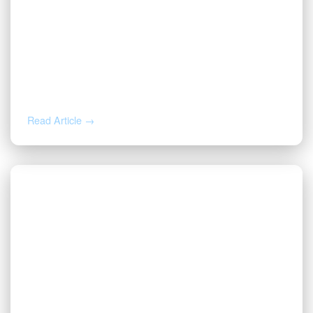
DEC 2, 2025
Valor Promotes Jason Beck to Chief
Operating Officer
Read Article →