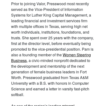
Prior to joining Valor, Presswood most recently
served as the Vice-President of Information
Systems for Luther King Capital Management, a
leading financial and investment services firm
with multiple offices in Texas, serving high net
worth individuals, institutions, foundations, and
trusts. She spent over 25 years with the company,
first at the director level, before eventually being
promoted to the vice-presidential position. Pam is
also a founding member of the
Women Steering
Business
, a civic-minded nonprofit dedicated to
the development and mentorship of the next
generation of female business leaders in Fort
Worth. Presswood graduated from Texas A&M
University with a B.S. with honors in Computer
Science and earned a letter in varsity fast-pitch
softball.
As one of the region’s leading
mineral