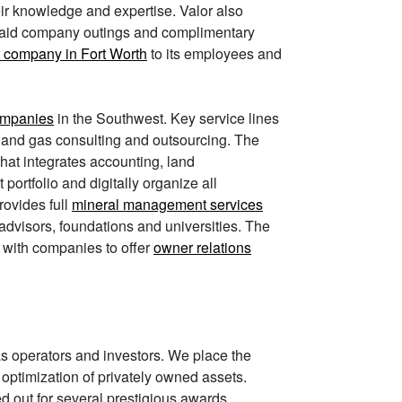
eir knowledge and expertise. Valor also
 paid company outings and complimentary
 company in Fort Worth
to its employees and
companies
in the Southwest. Key service lines
 and gas consulting and outsourcing. The
that integrates accounting, land
ortfolio and digitally organize all
rovides full
mineral management services
 advisors, foundations and universities. The
g with companies to offer
owner relations
as operators and investors. We place the
nd optimization of privately owned assets.
ed out for several prestigious awards,