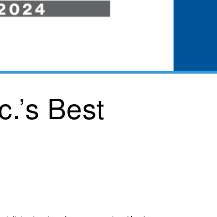
c.’s Best