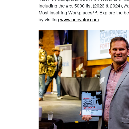
including the
Inc.
5000 list (2023 & 2024),
Fo
Most Inspiring Workplaces™. Explore the bene
by visiting
www.onevalor.com
.