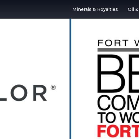
Minerals & Royalties
Oil 