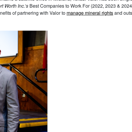
rt Worth Inc.’s
Best Companies to Work For (2022, 2023 & 2024
fits of partnering with Valor to
manage mineral rights
and out