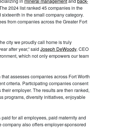
ecializing in
mineral management
and
back-
w. The 2024 list ranked 45 companies in the
sixteenth in the small company category.
es from companies across the Greater Fort
he city we proudly call home is truly
ear after year,” said
Joseph DeWoody
, CEO
vironment, which not only empowers our team
 that assesses companies across Fort Worth
t criteria. Participating companies consent
their employer. The results are then ranked,
s programs, diversity initiatives, enjoyable
 paid for all employees, paid maternity and
he company also offers employer-sponsored