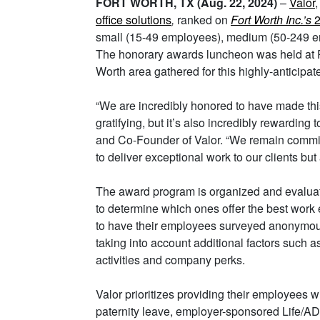
FORT WORTH, TX (Aug. 22, 2024)
–
Valor
office solutions
,
ranked on
Fort Worth Inc.’s
2
small (15-49 employees), medium (50-249 em
The honorary awards luncheon was held at R
Worth area gathered for this highly-anticipat
“We are incredibly honored to have made this p
gratifying, but it’s also incredibly rewarding
and Co-Founder of Valor. “We remain committ
to deliver exceptional work to our clients bu
The award program is organized and evalua
to determine which ones offer the best wor
to have their employees surveyed anonymousl
taking into account additional factors such a
activities and company perks.
Valor prioritizes providing their employees 
paternity leave, employer-sponsored Life/A