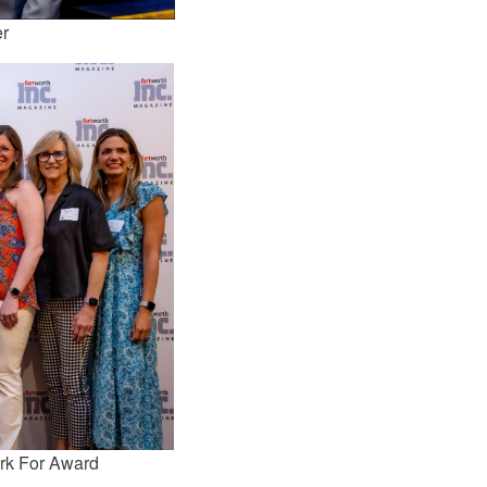
er
rk For Award