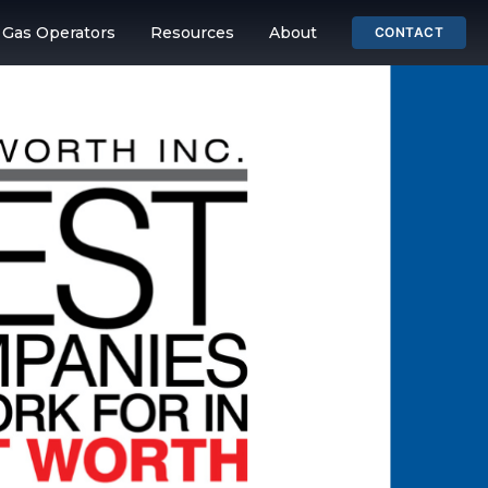
& Gas Operators
Resources
About
CONTACT