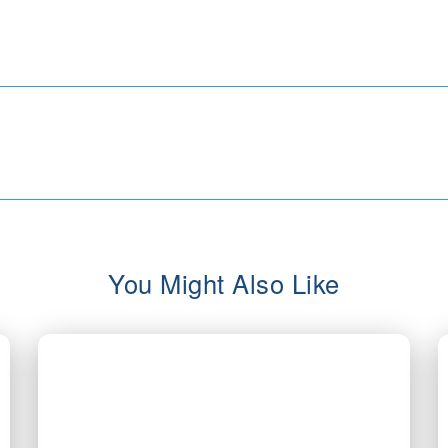
You Might Also Like