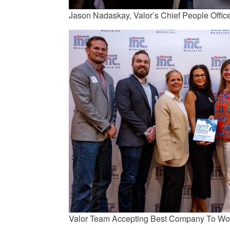
Jason Nadaskay, Valor’s Chief People Offic
Valor Team Accepting Best Company To Wo