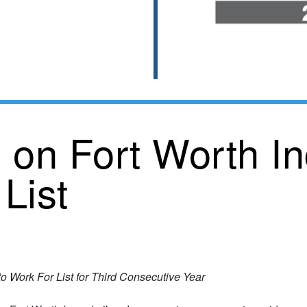
 on Fort Worth In
List
 Work For List for Third Consecutive Year