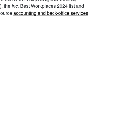
), the
Inc.
Best Workplaces 2024 list and
source
accounting and back-office services