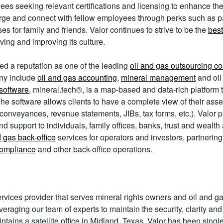
es seeking relevant certifications and licensing to enhance th
rge and connect with fellow employees through perks such as
es for family and friends. Valor continues to strive to be the
best
ving and improving its culture.
ed a reputation as one of the leading
oil and gas outsourcing 
y include
oil and gas accounting
,
mineral management
and oil
software
, mineral.tech®, is a map-based and data-rich platform 
 software allows clients to have a complete view of their asset p
conveyances, revenue statements, JIBs, tax forms, etc.). Valor p
d support to individuals, family offices, banks, trust and wealth
d gas back-office
services for operators and investors, partnerin
compliance
and other back-office operations.
rvices provider that serves mineral rights owners and oil and g
 leveraging our team of experts to maintain the security, clarity a
tains a satellite office in Midland, Texas. Valor has been singl