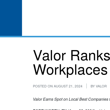
Valor Ranks
Workplaces 
POSTED ON
AUGUST 21, 2024
BY
VALOR
Valor Earns Spot on Local Best Companies to