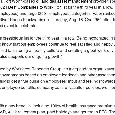
, a Fort Worth-based
oil and gas asset management
provider, sp
024 Best Companies to Work For
list for the third year in a ro
ployees) and large (250+ employees) categories. Valor ranked 
iver Ranch Stockyards on Thursday, Aug. 15. Over 350 attende
ed event to celebrate.
restigious list for the third year in a row. Being recognized in t
 to know that our employees continue to feel satisfied and happy y
ed to fostering a healthy culture and creating a great work en
t also supports our ongoing growth.”
ted by Workforce Research Group, an independent organization
k environments based on employee feedback and other assessmen
y to get a true pulse on employees’ input and feelings towards 
s employee benefits, company culture, vacation policies, wellnes
with many benefits, including 100% of health insurance premiums
D&D, 401k retirement plan, paid holidays and generous PTO. T