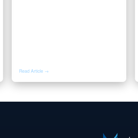
JUL 14, 2026
Valor CEO Named a 2026 DFW
Titan 100 Honoree
Read Article →