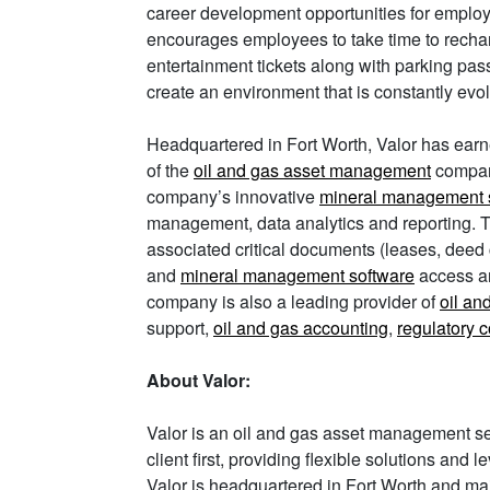
career development opportunities for employe
encourages employees to take time to recha
entertainment tickets along with parking pass
create an environment that is constantly evol
Headquartered in Fort Worth, Valor has earn
of the
oil and gas asset management
compan
company’s innovative
mineral management 
management, data analytics and reporting. The
associated critical documents (leases, deed 
and
mineral management software
access an
company is also a leading provider of
oil an
support,
oil and gas accounting
,
regulatory 
About Valor:
Valor is an oil and gas asset management se
client first, providing flexible solutions and
Valor is headquartered in Fort Worth and main