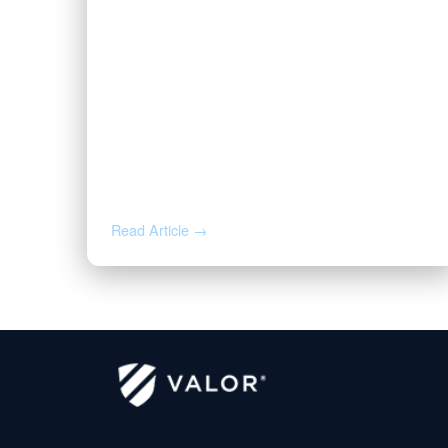
JUL 16, 2026
Valor CEO Names to the 2026
Fort Worth Newsmakers List
Read Article →