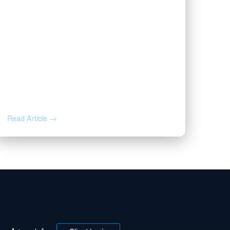
JUL 1, 2026
Valor Wins 2026 Best and
Brightest Award
Read Article →