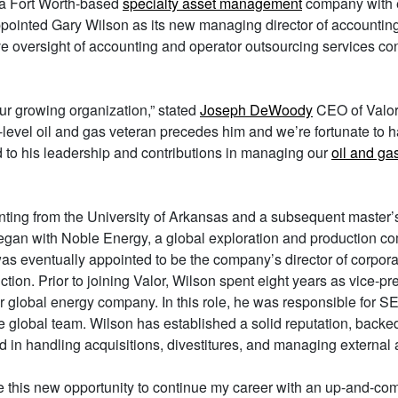
 a Fort Worth-based
specialty asset management
company with e
ointed Gary Wilson as its new managing director of accounting.
e oversight of accounting and operator outsourcing services co
our growing organization,” stated
Joseph DeWoody
CEO of Valor
e-level oil and gas veteran precedes him and we’re fortunate to h
 to his leadership and contributions in managing our
oil and ga
ting from the University of Arkansas and a subsequent master’s
 began with Noble Energy, a global exploration and production c
s eventually appointed to be the company’s director of corpora
ction. Prior to joining Valor, Wilson spent eight years as vice-pr
er global energy company. In this role, he was responsible for S
 global team. Wilson has established a solid reputation, backed
 in handling acquisitions, divestitures, and managing external a
ve this new opportunity to continue my career with an up-and-com