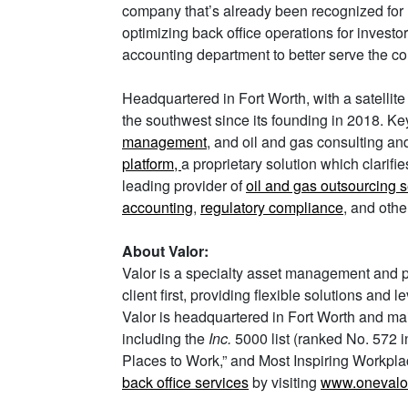
company that’s already been recognized for 
optimizing back office operations for invest
accounting department to better serve the com
Headquartered in Fort Worth, with a satellite
the southwest since its founding in 2018. Key
management
, and oil and gas consulting a
platform,
a proprietary solution which clarifi
leading provider of
oil and gas outsourcing 
accounting
,
regulatory compliance
, and othe
About Valor:
Valor is a specialty asset management and pr
client first, providing flexible solutions and
Valor is headquartered in Fort Worth and main
including the
Inc.
5000 list (ranked No. 572 
Places to Work,” and Most Inspiring Workplac
back office services
by visiting
www.onevalo