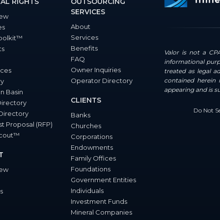
AL RIGHTS
OUTSOURCING
SERVICES
iew
About
es
Services
oolkit™
Benefits
ts
Valor is not a CPA
FAQ
informational purp
Owner Inquiries
ces
treated as legal a
Operator Directory
contained herein i
ry
appearing and is s
n Basin
CLIENTS
Directory
Do Not Se
Directory
Banks
t Proposal (RFP)
Churches
Scout™
Corporations
Endowments
T
Family Offices
Foundations
iew
Government Entities
Individuals
s
Investment Funds
Mineral Companies