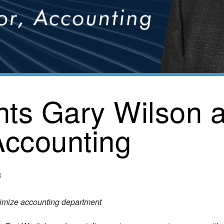
nts Gary Wilson 
 Accounting
R
timize accounting department