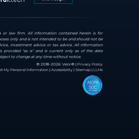
 or law firm. All information contained herein is for
oses only and is not intended to be and should not be
dvice, investment advice or tax advice. All information
s provided "as is" and is current only as of the date
ubject to change at any time without notice.
© 2018-2026:
Valor®
|
Privacy Policy
ll My Personal Information
|
Accessibility
|
Sitemap
|
LLMs