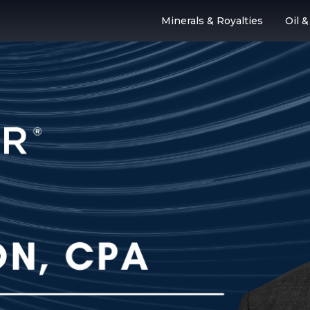
Minerals & Royalties
Oil 