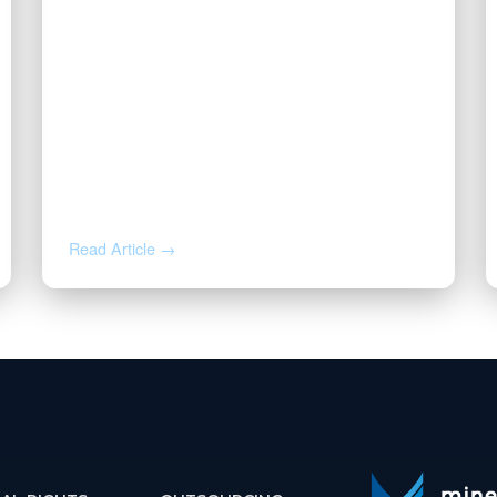
DEC 2, 2025
Valor Promotes Jason Beck to
Chief Operating Officer
Read Article →