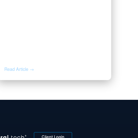
NOV 12, 2025
Valor Welcomes Jarod Cox as
President
Read Article →
Client Login