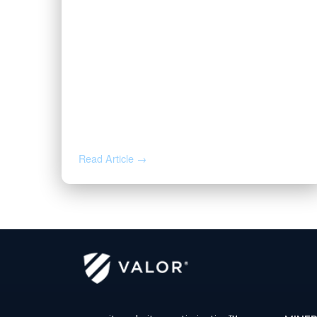
MAY 19, 2026
Valor Welcomes Ryan Duwe as
Senior Sales Representative
Read Article →