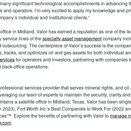
many significant technological accomplishments in advancing th
ors and operators. I’m very excited to apply my knowledge and pr
pany’s individual and institutional clients.”
 office in Midland, Valor has earned a reputation as one of the 
 service lines of the
specialty asset management
company inc
nd outsourcing. The centerpiece of Valor’s success is the compa
es, tracks, and optimizes oil and gas assets for both individual an
services
for operators and investors, partnering with companies t
r back-office operations.
ofessional services provider that serves mineral rights, and oi
 leveraging our team of experts to maintain the security, clarity a
tains a satellite office in Midland, Texas. Valor has been singl
in 2023),
Fort Worth Inc.’s
Best Companies to Work For (2022 an
es™. Explore the benefits of partnering with Valor to
manage mi
r.com
.