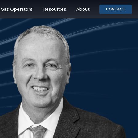
& Gas Operators
Resources
About
CONTACT