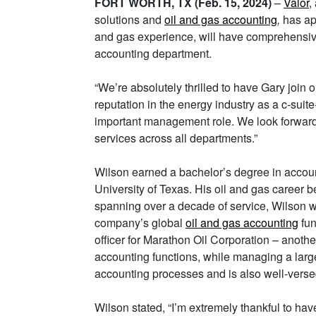
FORT WORTH, TX (Feb. 15, 2024)
–
Valor
,
solutions and
oil and gas accounting
,
has app
and gas experience, will have comprehensiv
accounting department.
“We’re absolutely thrilled to have Gary join 
reputation in the energy industry as a c-suit
important management role. We look forward
services across all departments.”
Wilson earned a bachelor’s degree in accoun
University of Texas. His oil and gas career
spanning over a decade of service, Wilson wa
company’s global
oil and gas accounting
fun
officer for Marathon Oil Corporation – anoth
accounting functions, while managing a large
accounting processes and is also well-versed
Wilson stated, “I’m extremely thankful to ha