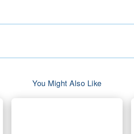
You Might Also Like