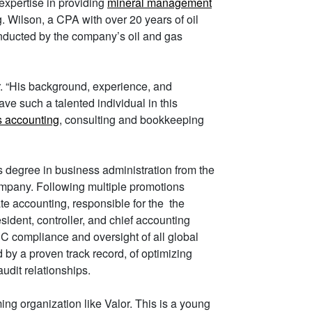
xpertise in providing
mineral management
 Wilson, a CPA with over 20 years of oil
nducted by the company’s oil and gas
. “His background, experience, and
ave such a talented individual in this
s accounting
, consulting and bookkeeping
 degree in business administration from the
ompany. Following multiple promotions
te accounting, responsible for the the
esident, controller, and chief accounting
EC compliance and oversight of all global
 by a proven track record, of optimizing
udit relationships.
ing organization like Valor. This is a young