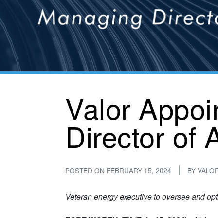
Valor Appoi
Director of
POSTED ON
FEBRUARY 15, 2024
BY
VALO
Veteran energy executive to oversee and op