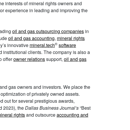
e interests of mineral rights owners and
ior experience in leading and improving the
leading
oil and gas outsourcing companies
in
lude
oil and gas accounting
,
mineral rights
®
ny’s innovative
mineral.tech
software
d institutional clients. The company is also a
o offer
owner relations
support,
oil and gas
l and gas owners and investors. We place the
nd optimization of privately owned assets.
ed out for several prestigious awards,
d 2023), the
Dallas Business Journal’s
“Best
neral rights
and outsource
accounting and