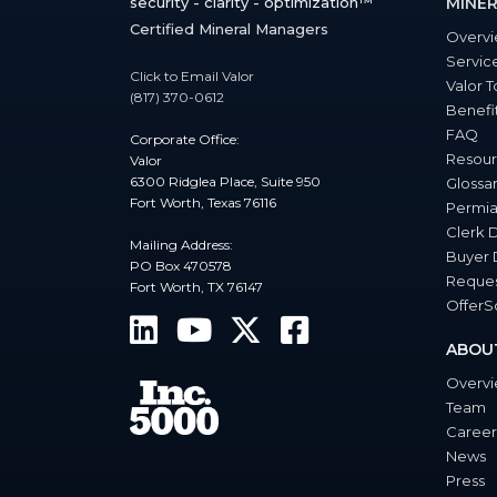
security - clarity - optimization™
MINER
Certified Mineral Managers
Overv
Servic
Click to Email Valor
Valor T
(817) 370-0612
Benefi
FAQ
Corporate Office:
Resour
Valor
6300 Ridglea Place, Suite 950
Glossa
Fort Worth, Texas 76116
Permia
Clerk 
Mailing Address:
Buyer 
PO Box 470578
Reques
Fort Worth, TX 76147
Offer
ABOU
Overv
Team
Career
News
Press