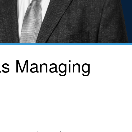
as Managing